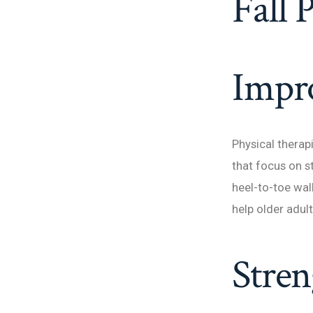
Fall 
Impro
Physical therap
that focus on s
heel-to-toe wal
help older adult
Stren