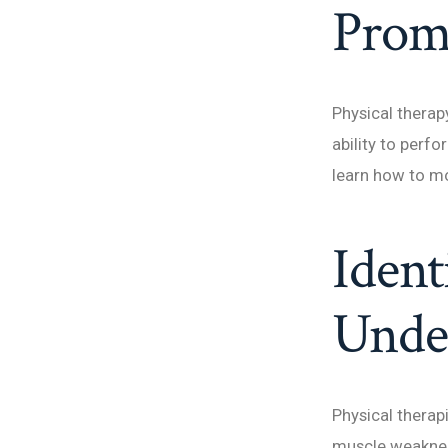
Prom
Physical therap
ability to perfo
learn how to mov
Ident
Under
Physical therapi
muscle weakness