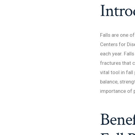
Intro
Falls are one o
Centers for Dis
each year. Falls
fractures that 
vital tool in fa
balance, streng
importance of p
Benef