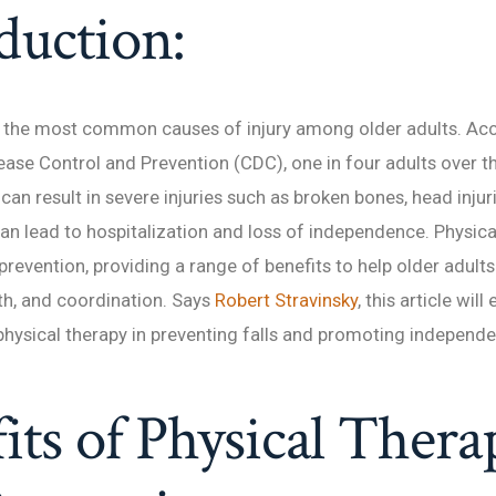
duction:
f the most common causes of injury among older adults. Acc
ease Control and Prevention (CDC), one in four adults over th
 can result in severe injuries such as broken bones, head injur
can lead to hospitalization and loss of independence. Physical
ll prevention, providing a range of benefits to help older adult
th, and coordination. Says
Robert Stravinsky
, this article will
hysical therapy in preventing falls and promoting independ
its of Physical Thera