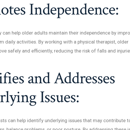
otes Independence:
y can help older adults maintain their independence by impro
rm daily activities. By working with a physical therapist, older
e safely and efficiently, reducing the risk of falls and injurie
ifies and Addresses
lying Issues:
sts can help identify underlying issues that may contribute to
, balance problems, or poor posture. By addressing these i