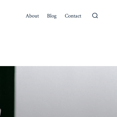
About
Blog
Contact