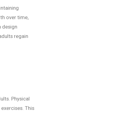
intaining
th over time,
n design
adults regain
dults. Physical
 exercises. This