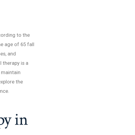
ording to the
e age of 65 fall
ies, and
 therapy is a
s maintain
 explore the
ence.
py in