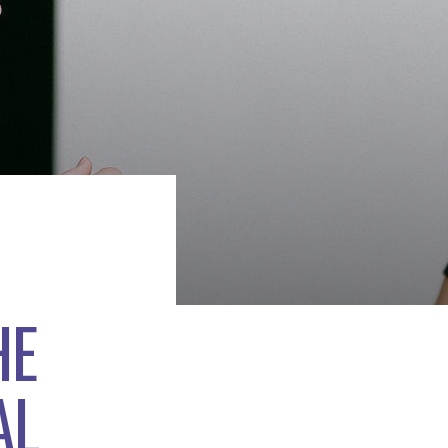
HE
AL