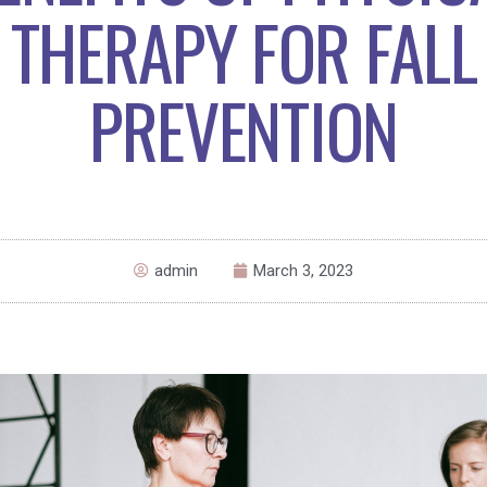
THERAPY FOR FALL
PREVENTION
admin
March 3, 2023