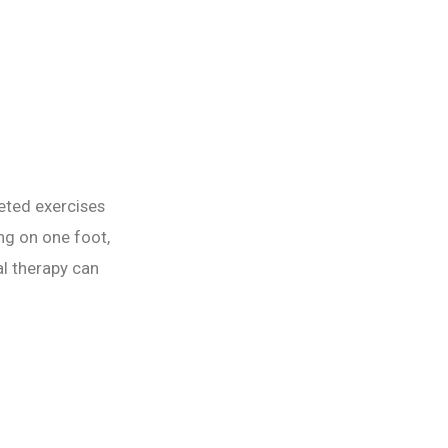
geted exercises
ng on one foot,
l therapy can