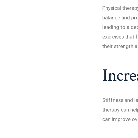
Physical therap
balance and pre
leading to a de
exercises that 
their strength a
Incre
Stiffness and la
therapy can hel
can improve over