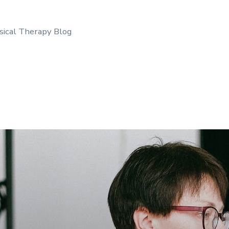
sical Therapy Blog