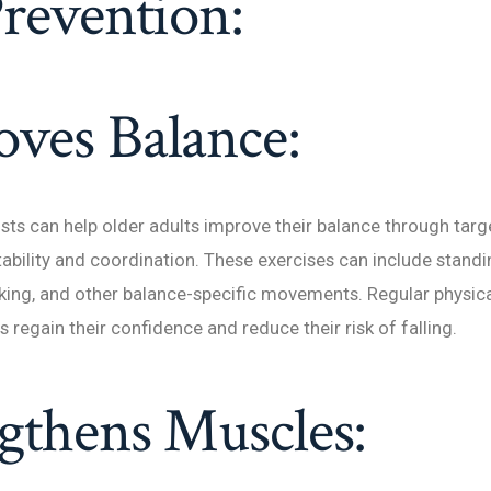
Prevention:
ves Balance:
ists can help older adults improve their balance through tar
tability and coordination. These exercises can include standi
king, and other balance-specific movements. Regular physica
s regain their confidence and reduce their risk of falling.
gthens Muscles: