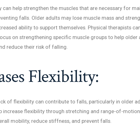
y can help strengthen the muscles that are necessary for ma
venting falls. Older adults may lose muscle mass and streng
creased ability to support themselves. Physical therapists ca
focus on strengthening specific muscle groups to help older 
nd reduce their risk of falling.
ases Flexibility:
ck of flexibility can contribute to falls, particularly in older a
p increase flexibility through stretching and range-of-motion
all mobility, reduce stiffness, and prevent falls.