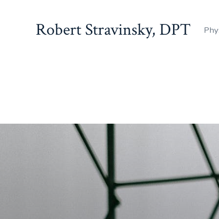
Robert Stravinsky, DPT
Phy