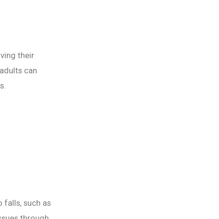
ving their
 adults can
s.
 falls, such as
ssues through