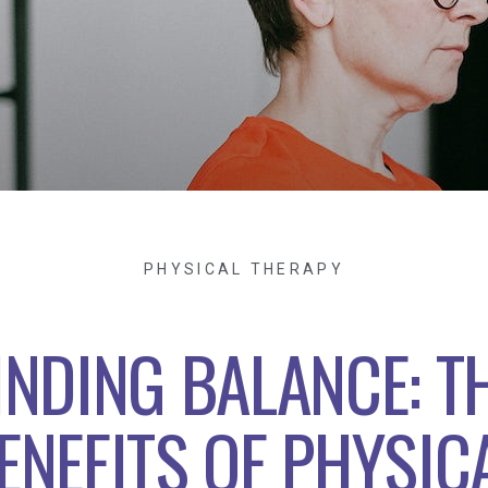
PHYSICAL THERAPY
INDING BALANCE: T
ENEFITS OF PHYSIC