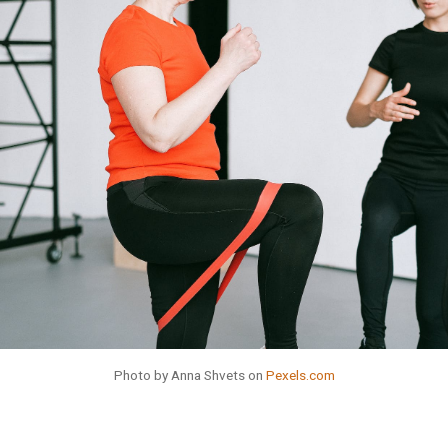
Photo by Anna Shvets on
Pexels.com